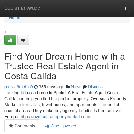
Home
bookmarkwuzz
Togg
navi
Home
1
Find Your Dream Home with a
Trusted Real Estate Agent in
Costa Calida
parker9d19itc9
385 days ago
News
Discuss
Looking to buy a home in Spain? A Real Estate Agent Costa
Calida can help you find the perfect property. Overseas Property
Market offers villas, townhouses, and apartments in beautiful
coastal areas. They make buying easy for clients from all over
Europe.
https://overseaspropertymarket.com/
Comments
Who Upvoted