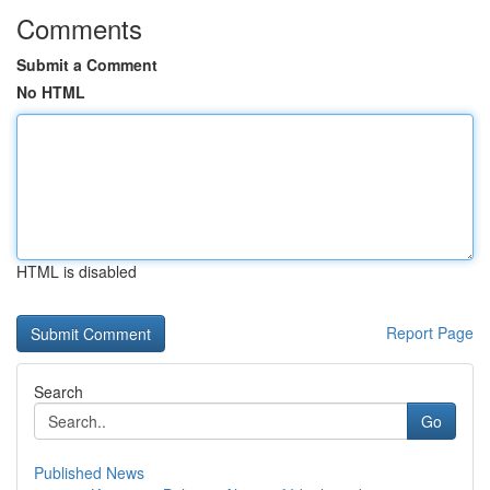
Comments
Submit a Comment
No HTML
HTML is disabled
Report Page
Search
Go
Published News