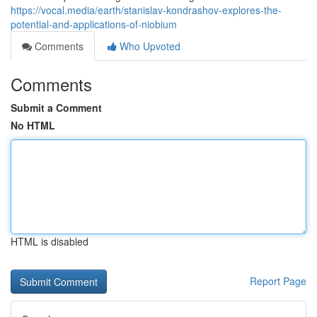
https://vocal.media/earth/stanislav-kondrashov-explores-the-
potential-and-applications-of-niobium
Comments
Who Upvoted
Comments
Submit a Comment
No HTML
HTML is disabled
Report Page