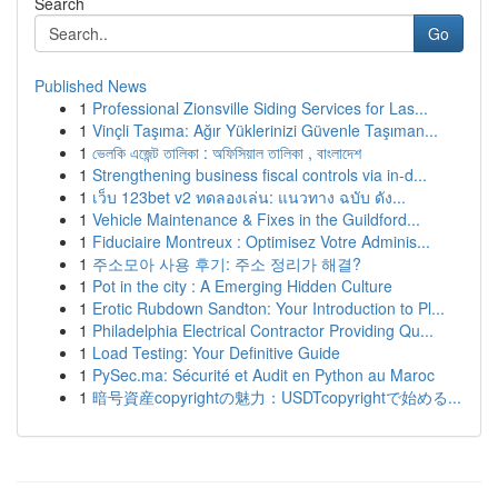
Search
Go
Published News
1
Professional Zionsville Siding Services for Las...
1
Vinçli Taşıma: Ağır Yüklerinizi Güvenle Taşıman...
1
ভেলকি এজেন্ট তালিকা : অফিসিয়াল তালিকা , বাংলাদেশ
1
Strengthening business fiscal controls via in-d...
1
เว็บ 123bet v2 ทดลองเล่น: แนวทาง ฉบับ ดัง...
1
Vehicle Maintenance & Fixes in the Guildford...
1
Fiduciaire Montreux : Optimisez Votre Adminis...
1
주소모아 사용 후기: 주소 정리가 해결?
1
Pot in the city : A Emerging Hidden Culture
1
Erotic Rubdown Sandton: Your Introduction to Pl...
1
Philadelphia Electrical Contractor Providing Qu...
1
Load Testing: Your Definitive Guide
1
PySec.ma: Sécurité et Audit en Python au Maroc
1
暗号資産copyrightの魅力：USDTcopyrightで始める...