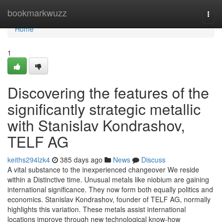
Home
bookmarkwuzz
Togg
navi
Home
1
Discovering the features of the
significantly strategic metallic
with Stanislav Kondrashov,
TELF AG
keiths294lzk4
385 days ago
News
Discuss
A vital substance to the inexperienced changeover We reside
within a Distinctive time. Unusual metals like niobium are gaining
international significance. They now form both equally politics and
economics. Stanislav Kondrashov, founder of TELF AG, normally
highlights this variation. These metals assist international
locations improve through new technological know-how