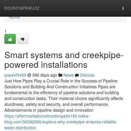
Home
bookmarkwuzz
Togg
navi
Home
1
Smart systems and creekpipe-
powered installations
popevf9495
386 days ago
News
Discuss
Just How Pipes Play a Crucial Role in the Success of Pipeline
Solutions and Building And Construction Initiatives Pipes are
fundamental to the efficiency of pipeline solutions and building
and construction tasks. Their material choice significantly affects
sturdiness, safety and security, and overall performance.
Advancements in pipeline design and innovation
https://aftermarketconstructionpa34185.tokka-
blog.com/36582566/explore-why-creekpipe-ensures-reliable-
water-distribution