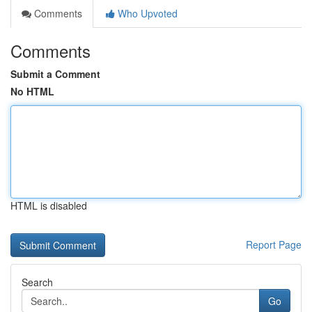
Comments
Who Upvoted
Comments
Submit a Comment
No HTML
HTML is disabled
Report Page
Search
Go