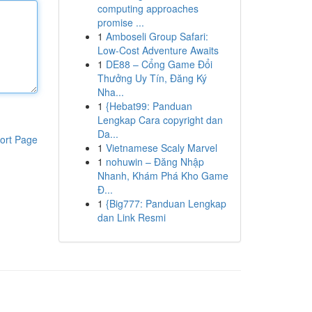
computing approaches
promise ...
1
Amboseli Group Safari:
Low-Cost Adventure Awaits
1
DE88 – Cổng Game Đổi
Thưởng Uy Tín, Đăng Ký
Nha...
1
{Hebat99: Panduan
Lengkap Cara copyright dan
Da...
ort Page
1
Vietnamese Scaly Marvel
1
nohuwin – Đăng Nhập
Nhanh, Khám Phá Kho Game
Đ...
1
{Big777: Panduan Lengkap
dan Link Resmi