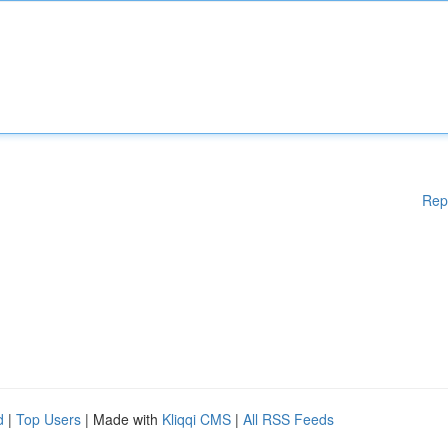
Rep
d
|
Top Users
| Made with
Kliqqi CMS
|
All RSS Feeds