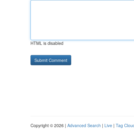
HTML is disabled
Copyright © 2026 |
Advanced Search
|
Live
|
Tag Clou