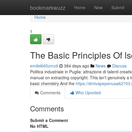
Home
bookmarkwuzz
Home
New
Submit
Home
1
The Basic Principles Of 
emilel665zmx9
384 days ago
News
Discuss
Politica industriale in Puglia: attrazione di talenti crea
manual on extracting copyright. This isn't genuinely a 
basic chemistry And the
https://dmtvapepenusa62703.
Comments
Who Upvoted
Comments
Submit a Comment
No HTML