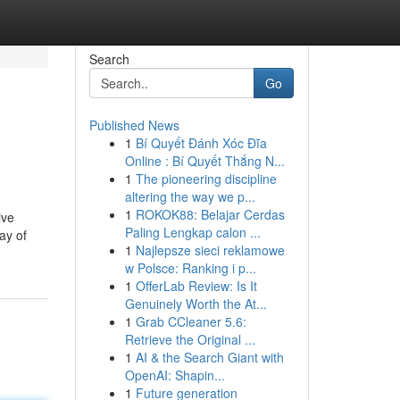
Search
Go
Published News
1
Bí Quyết Đánh Xóc Đĩa
Online : Bí Quyết Thắng N...
1
The pioneering discipline
altering the way we p...
1
ROKOK88: Belajar Cerdas
ive
Paling Lengkap calon ...
ay of
1
Najlepsze sieci reklamowe
w Polsce: Ranking i p...
1
OfferLab Review: Is It
Genuinely Worth the At...
1
Grab CCleaner 5.6:
Retrieve the Original ...
1
AI & the Search Giant with
OpenAI: Shapin...
1
Future generation