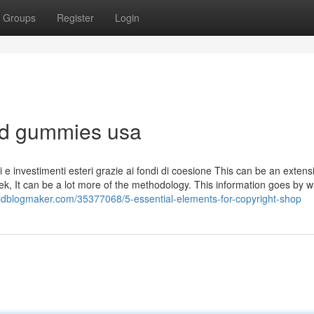
Groups
Register
Login
lsd gummies usa
tivi e investimenti esteri grazie ai fondi di coesione This can be an extens
tek, It can be a lot more of the methodology. This information goes by w
idblogmaker.com/35377068/5-essential-elements-for-copyright-shop