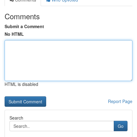
Comments
Submit a Comment
No HTML
HTML is disabled
Report Page
Search
Go