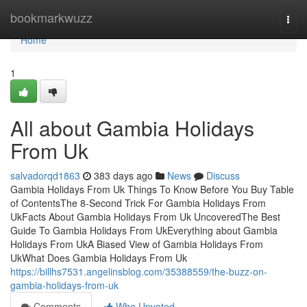
Home
bookmarkwuzz
Togg
navi
Home
1
All about Gambia Holidays
From Uk
salvadorqd1863
383 days ago
News
Discuss
Gambia Holidays From Uk Things To Know Before You Buy Table
of ContentsThe 8-Second Trick For Gambia Holidays From
UkFacts About Gambia Holidays From Uk UncoveredThe Best
Guide To Gambia Holidays From UkEverything about Gambia
Holidays From UkA Biased View of Gambia Holidays From
UkWhat Does Gambia Holidays From Uk
https://billhs7531.angelinsblog.com/35388559/the-buzz-on-
gambia-holidays-from-uk
Comments
Who Upvoted