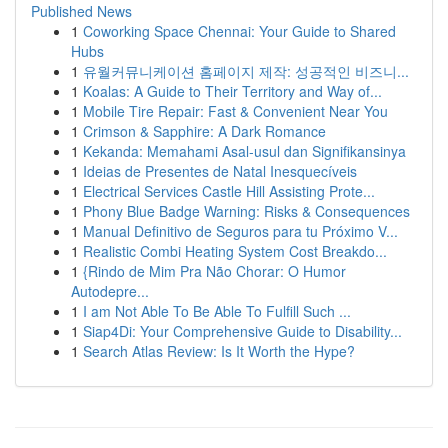
Published News
1
Coworking Space Chennai: Your Guide to Shared
Hubs
1
유월커뮤니케이션 홈페이지 제작: 성공적인 비즈니...
1
Koalas: A Guide to Their Territory and Way of...
1
Mobile Tire Repair: Fast & Convenient Near You
1
Crimson & Sapphire: A Dark Romance
1
Kekanda: Memahami Asal-usul dan Signifikansinya
1
Ideias de Presentes de Natal Inesquecíveis
1
Electrical Services Castle Hill Assisting Prote...
1
Phony Blue Badge Warning: Risks & Consequences
1
Manual Definitivo de Seguros para tu Próximo V...
1
Realistic Combi Heating System Cost Breakdo...
1
{Rindo de Mim Pra Não Chorar: O Humor
Autodepre...
1
I am Not Able To Be Able To Fulfill Such ...
1
Siap4Di: Your Comprehensive Guide to Disability...
1
Search Atlas Review: Is It Worth the Hype?