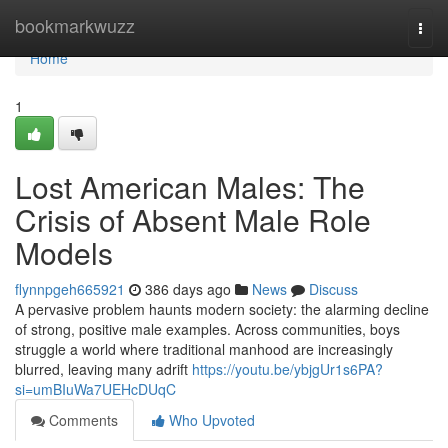
Home
bookmarkwuzz
Togg
navi
Home
1
Lost American Males: The
Crisis of Absent Male Role
Models
flynnpgeh665921
386 days ago
News
Discuss
A pervasive problem haunts modern society: the alarming decline
of strong, positive male examples. Across communities, boys
struggle a world where traditional manhood are increasingly
blurred, leaving many adrift
https://youtu.be/ybjgUr1s6PA?
si=umBIuWa7UEHcDUqC
Comments
Who Upvoted