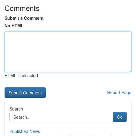
Comments
Submit a Comment
No HTML
HTML is disabled
Report Page
Search
Go
Published News