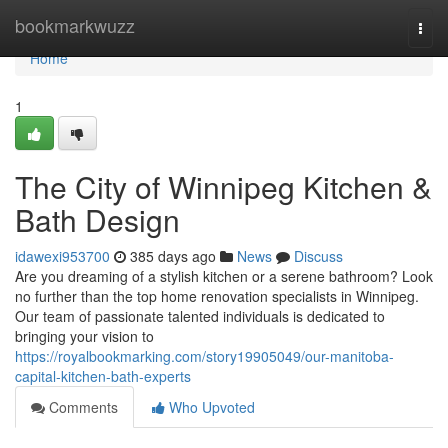
Home
bookmarkwuzz
Togg
navi
Home
1
The City of Winnipeg Kitchen &
Bath Design
idawexi953700
385 days ago
News
Discuss
Are you dreaming of a stylish kitchen or a serene bathroom? Look
no further than the top home renovation specialists in Winnipeg.
Our team of passionate talented individuals is dedicated to
bringing your vision to
https://royalbookmarking.com/story19905049/our-manitoba-
capital-kitchen-bath-experts
Comments
Who Upvoted