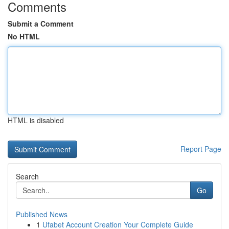
Comments
Submit a Comment
No HTML
HTML is disabled
Report Page
Search
Go
Published News
1
Ufabet Account Creation Your Complete Guide