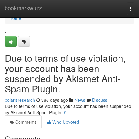
Home
bookmarkwuzz
Togg
navi
Home
1
Due to terms of use violation,
your account has been
suspended by Akismet Anti-
Spam Plugin.
polarisresearch
386 days ago
News
Discuss
Due to terms of use violation, your account has been suspended
by Akismet Anti-Spam Plugin.
#
Comments
Who Upvoted
Comments