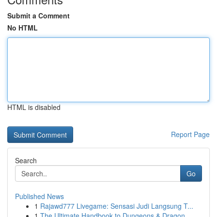
Submit a Comment
No HTML
HTML is disabled
Report Page
Search
Go
Published News
1
Rajawd777 Livegame: Sensasi Judi Langsung T...
1
The Ultimate Handbook to Dungeons & Dragon...