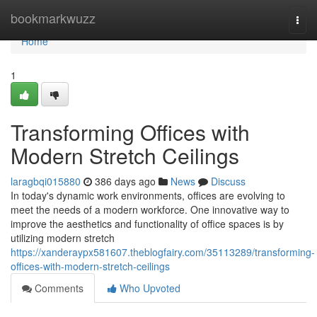
Home
bookmarkwuzz
Togg
navi
Home
1
Transforming Offices with
Modern Stretch Ceilings
laragbqi015880
386 days ago
News
Discuss
In today's dynamic work environments, offices are evolving to
meet the needs of a modern workforce. One innovative way to
improve the aesthetics and functionality of office spaces is by
utilizing modern stretch
https://xanderaypx581607.theblogfairy.com/35113289/transforming-
offices-with-modern-stretch-ceilings
Comments
Who Upvoted