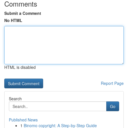
Comments
Submit a Comment
No HTML
HTML is disabled
Report Page
Search
Go
Published News
1
Binomo copyright: A Step-by-Step Guide