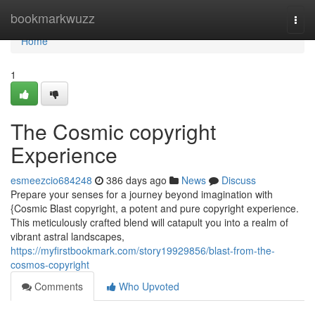
Home
bookmarkwuzz
Togg
navi
Home
1
The Cosmic copyright
Experience
esmeezcio684248
386 days ago
News
Discuss
Prepare your senses for a journey beyond imagination with
{Cosmic Blast copyright, a potent and pure copyright experience.
This meticulously crafted blend will catapult you into a realm of
vibrant astral landscapes,
https://myfirstbookmark.com/story19929856/blast-from-the-
cosmos-copyright
Comments
Who Upvoted