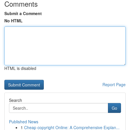
Comments
Submit a Comment
No HTML
HTML is disabled
Report Page
Search
Go
Published News
1
Cheap copyright Online: A Comprehensive Explan...