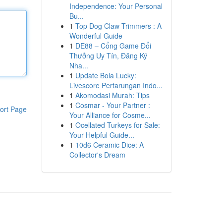
Independence: Your Personal
Bu...
1
Top Dog Claw Trimmers : A
Wonderful Guide
1
DE88 – Cổng Game Đổi
Thưởng Uy Tín, Đăng Ký
Nha...
1
Update Bola Lucky:
Livescore Pertarungan Indo...
1
Akomodasi Murah: Tips
1
Cosmar - Your Partner :
ort Page
Your Alliance for Cosme...
1
Ocellated Turkeys for Sale:
Your Helpful Guide...
1
10d6 Ceramic Dice: A
Collector's Dream