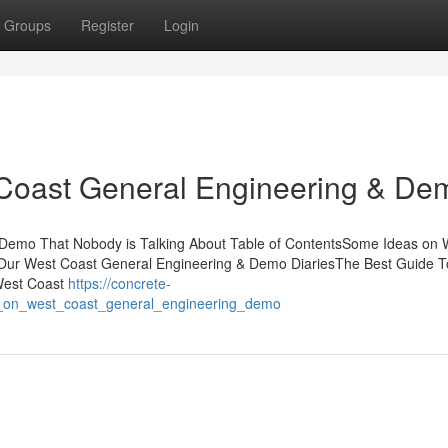
Groups
Register
Login
 Coast General Engineering & De
 Demo That Nobody is Talking About Table of ContentsSome Ideas on 
ur West Coast General Engineering & Demo DiariesThe Best Guide T
West Coast
https://concrete-
z_on_west_coast_general_engineering_demo