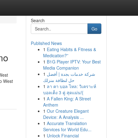
Search
Go
Published News
1
Eating Habits & Fitness &
mo
Medication?”
1
B1G Player IPTV: Your Best
Media Companion
1
شركة خدمات بجدة | أفضل
West
حل لنظافة منزلك
o West
1
ลา คา บอล ไหล: วิเคราะห์
บอลเต็ง 3 คู่ สุดแม่น!{
1
A Fallen King: A Street
Anthem
1
Our Creature Elegant
Device: A Analysis ...
1
Accurate Translation
Services for World Edu...
1
Unlock Financial