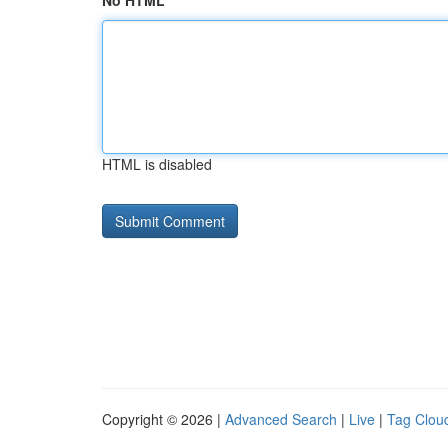
No HTML
HTML is disabled
Copyright © 2026 |
Advanced Search
|
Live
|
Tag Clou