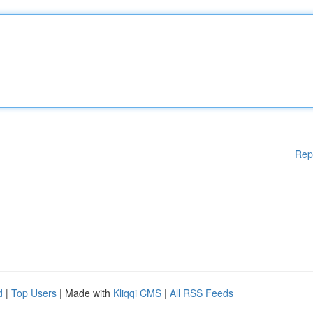
Rep
d
|
Top Users
| Made with
Kliqqi CMS
|
All RSS Feeds