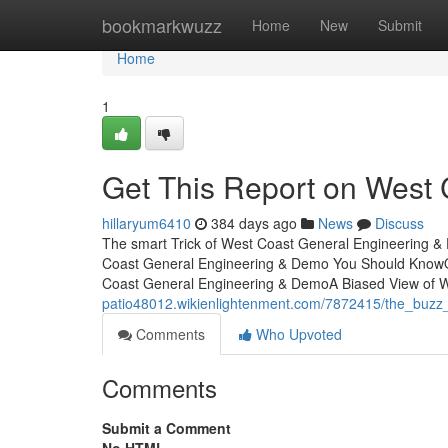
Home
bookmarkwuzz
Home
New
Submit
Home
1
Get This Report on West
hillaryum6410
384 days ago
News
Discuss
The smart Trick of West Coast General Engineering &
Coast General Engineering & Demo You Should KnowO
Coast General Engineering & DemoA Biased View of 
patio48012.wikienlightenment.com/7872415/the_buz
Comments
Who Upvoted
Comments
Submit a Comment