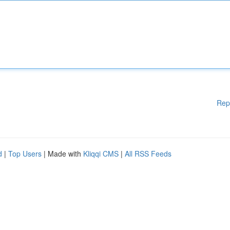
Rep
d
|
Top Users
| Made with
Kliqqi CMS
|
All RSS Feeds