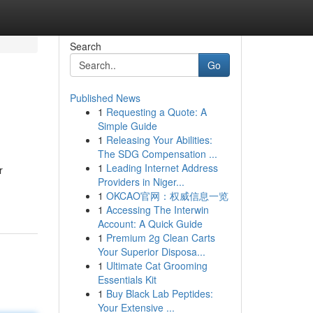
Search
Go
Published News
1
Requesting a Quote: A
Simple Guide
1
Releasing Your Abilities:
The SDG Compensation ...
1
Leading Internet Address
r
Providers in Niger...
1
OKCAO官网：权威信息一览
1
Accessing The Interwin
Account: A Quick Guide
1
Premium 2g Clean Carts
Your Superior Disposa...
1
Ultimate Cat Grooming
Essentials Kit
1
Buy Black Lab Peptides:
Your Extensive ...