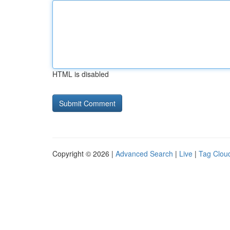
HTML is disabled
Copyright © 2026 |
Advanced Search
|
Live
|
Tag Clou