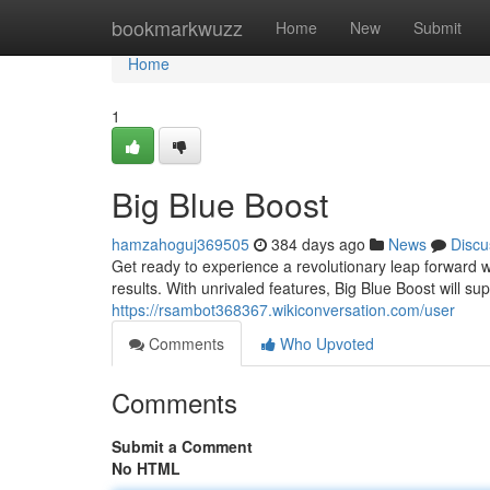
Home
bookmarkwuzz
Home
New
Submit
Home
1
Big Blue Boost
hamzahoguj369505
384 days ago
News
Discu
Get ready to experience a revolutionary leap forward w
results. With unrivaled features, Big Blue Boost will s
https://rsambot368367.wikiconversation.com/user
Comments
Who Upvoted
Comments
Submit a Comment
No HTML