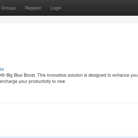
Groups
Register
Login
ss
ith Big Blue Boost. This innovative solution is designed to enhance you
upercharge your productivity to new