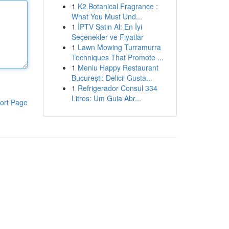
1
K2 Botanical Fragrance :
What You Must Und...
1
İPTV Satın Al: En İyi
Seçenekler ve Fiyatlar
1
Lawn Mowing Turramurra
Techniques That Promote ...
1
Meniu Happy Restaurant
București: Delicii Gusta...
1
Refrigerador Consul 334
Litros: Um Guia Abr...
ort Page