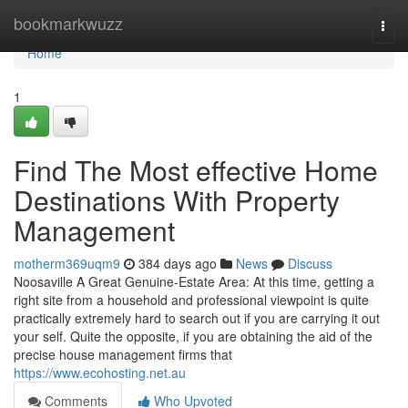
Home
bookmarkwuzz
Togg
navi
Home
1
Find The Most effective Home
Destinations With Property
Management
motherm369uqm9
384 days ago
News
Discuss
Noosaville A Great Genuine-Estate Area: At this time, getting a
right site from a household and professional viewpoint is quite
practically extremely hard to search out if you are carrying it out
your self. Quite the opposite, if you are obtaining the aid of the
precise house management firms that
https://www.ecohosting.net.au
Comments
Who Upvoted