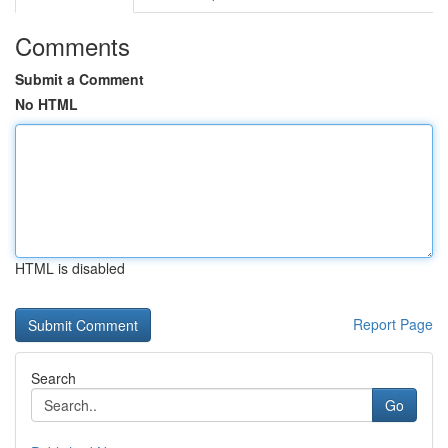
Comments
Submit a Comment
No HTML
HTML is disabled
Report Page
Search
Go