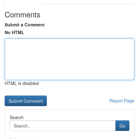
Comments
Submit a Comment
No HTML
HTML is disabled
Report Page
Search
Go