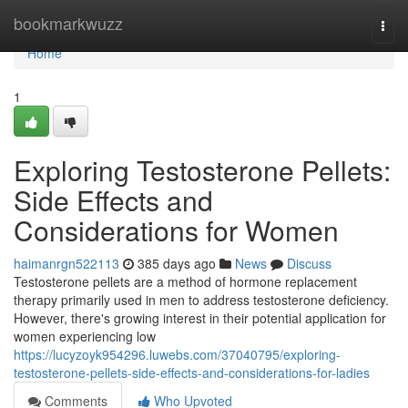
Home
bookmarkwuzz
Togg
navi
Home
1
Exploring Testosterone Pellets:
Side Effects and
Considerations for Women
haimanrgn522113
385 days ago
News
Discuss
Testosterone pellets are a method of hormone replacement
therapy primarily used in men to address testosterone deficiency.
However, there's growing interest in their potential application for
women experiencing low
https://lucyzoyk954296.luwebs.com/37040795/exploring-
testosterone-pellets-side-effects-and-considerations-for-ladies
Comments
Who Upvoted