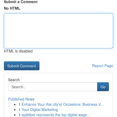
Submit a Comment
No HTML
HTML is disabled
Report Page
Search
Go
Published News
1
Enhance Your this city's} Occasions: Business V...
1
Your Digital Marketing
1
ep88bet represents the top digital wage...