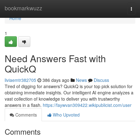
Home
bookmarkwuzz
Togg
navi
Home
1
Need Answers Fast with
QuickQ
liviaemtr382705
386 days ago
News
Discuss
Tired of digging for answers? QuickQ is your top pick solution for
obtaining immediate insights. Our intelligent AI engine analyzes a
vast collection of knowledge to deliver you with trustworthy
answers in a flash.
https://faywvan309422.wikipublicist.com/user
Comments
Who Upvoted
Comments