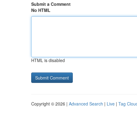
Submit a Comment
No HTML
HTML is disabled
Copyright © 2026 |
Advanced Search
|
Live
|
Tag Clou