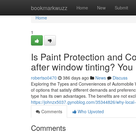
Home
bookmarkwuzz
Home
New
Submit
Home
1
Is Paint Protection and Co
after window tinting? You
robertso0470
386 days ago
News
Discuss
Exploring the Types and Conveniences of Automobile Wi
of options that satisfy different demands and prefere
type has its own advantages. The benefits are not exclu
https://johnzx5037.gynoblog.com/35344826/why-local-dr
Comments
Who Upvoted
Comments