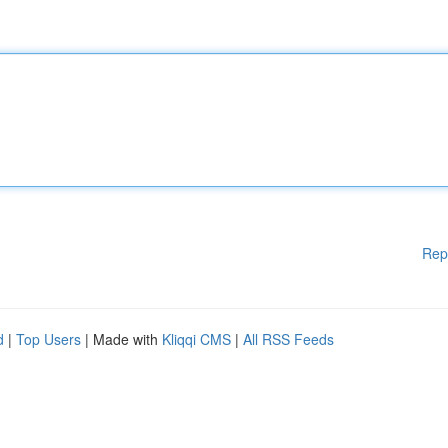
Rep
d
|
Top Users
| Made with
Kliqqi CMS
|
All RSS Feeds