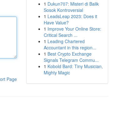
1
Dukun707: Misteri di Balik
Sosok Kontroversial
1
LeadsLeap 2023: Does it
Have Value?
1
Improve Your Online Store:
Critical Search ...
1
Leading Chartered
Accountant in this region...
1
Best Crypto Exchange
Signals Telegram Commu...
1
Kobold Bard: Tiny Musician,
Mighty Magic
ort Page