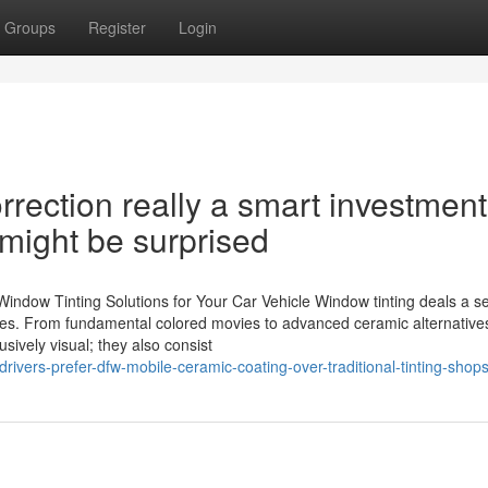
Groups
Register
Login
rrection really a smart investment
 might be surprised
ndow Tinting Solutions for Your Car Vehicle Window tinting deals a se
nces. From fundamental colored movies to advanced ceramic alternative
sively visual; they also consist
ivers-prefer-dfw-mobile-ceramic-coating-over-traditional-tinting-shop