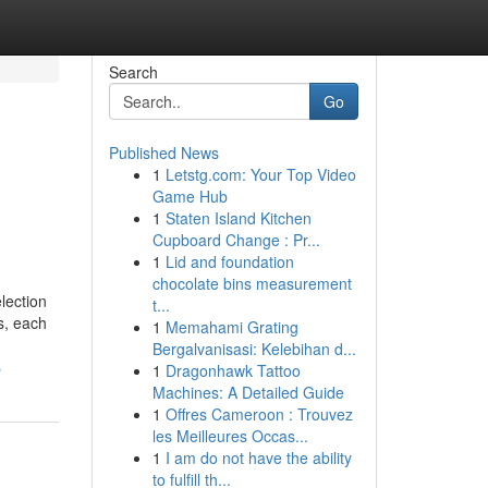
Search
Go
Published News
1
Letstg.com: Your Top Video
Game Hub
1
Staten Island Kitchen
Cupboard Change : Pr...
1
Lid and foundation
chocolate bins measurement
lection
t...
s, each
1
Memahami Grating
Bergalvanisasi: Kelebihan d...
s
1
Dragonhawk Tattoo
Machines: A Detailed Guide
1
Offres Cameroon : Trouvez
les Meilleures Occas...
1
I am do not have the ability
to fulfill th...