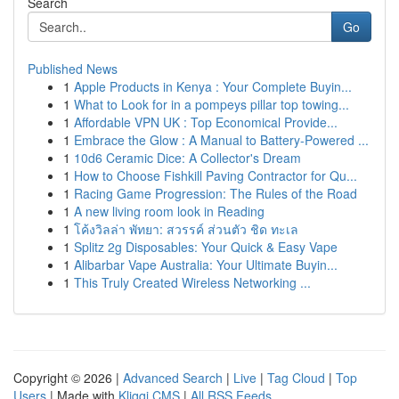
Search
Go
Published News
1
Apple Products in Kenya : Your Complete Buyin...
1
What to Look for in a pompeys pillar top towing...
1
Affordable VPN UK : Top Economical Provide...
1
Embrace the Glow : A Manual to Battery-Powered ...
1
10d6 Ceramic Dice: A Collector's Dream
1
How to Choose Fishkill Paving Contractor for Qu...
1
Racing Game Progression: The Rules of the Road
1
A new living room look in Reading
1
โค้งวิลล่า พัทยา: สวรรค์ ส่วนตัว ชิด ทะเล
1
Splitz 2g Disposables: Your Quick & Easy Vape
1
Alibarbar Vape Australia: Your Ultimate Buyin...
1
This Truly Created Wireless Networking ...
Copyright © 2026 |
Advanced Search
|
Live
|
Tag Cloud
|
Top
Users
| Made with
Kliqqi CMS
|
All RSS Feeds