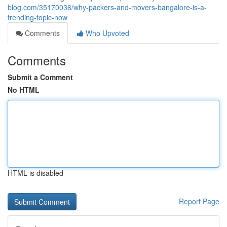
blog.com/35170036/why-packers-and-movers-bangalore-is-a-
trending-topic-now
Comments
Who Upvoted
Comments
Submit a Comment
No HTML
HTML is disabled
Report Page