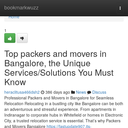
Home
bookmarkwuzz
Togg
navi
Home
1
Top packers and movers in
Bangalore, the Unique
Services/Solutions You Must
Know
heraclitusa466dsh2
386 days ago
News
Discuss
Professional Packers and Movers in Bangalore for Seamless
Relocation Relocating in a bustling city like Bangalore can be both
an adventurous and stressful experience. From apartments in
Indiranagar to corporate hubs in Whitefield or homes in Electronic
City, a trusted relocation service is essential. That’s why Packers
and Movers Bangalore
https://fastupdate907.jts-