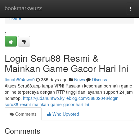
Home
bookmarkwuzz
Togg
navi
Home
1
Login Seru88 Resmi &
Mainkan Game Gacor Hari Ini
fionab504ewn9
385 days ago
News
Discuss
Akses Seru88.app tanpa VPN! Rasakan keseruan bermain game
online terpercaya dengan RTP tinggi dan layanan support 24 jam
nonstop.
https://judahunfwo.kylieblog.com/36802046/login-
seru88-resmi-mainkan-game-gacor-hari-ini
Comments
Who Upvoted
Comments