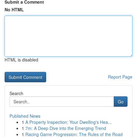
Submit a Comment
No HTML
HTML is disabled
Report Page
Search
Go
Published News
1
A Property Inspection: Your Dwelling's Hea...
1
7m: A Deep Dive into the Emerging Trend
1
Racing Game Progression: The Rules of the Road