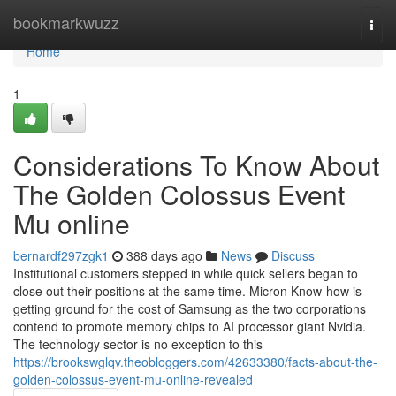
Home
bookmarkwuzz
Togg
navi
Home
1
Considerations To Know About
The Golden Colossus Event
Mu online
bernardf297zgk1
388 days ago
News
Discuss
Institutional customers stepped in while quick sellers began to
close out their positions at the same time. Micron Know-how is
getting ground for the cost of Samsung as the two corporations
contend to promote memory chips to AI processor giant Nvidia.
The technology sector is no exception to this
https://brookswglqv.theobloggers.com/42633380/facts-about-the-
golden-colossus-event-mu-online-revealed