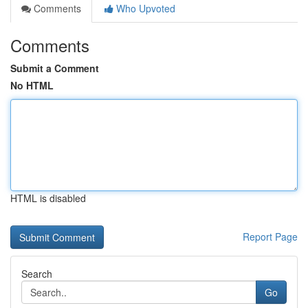
Comments
Who Upvoted
Comments
Submit a Comment
No HTML
HTML is disabled
Report Page
Search
Go