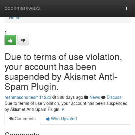
Home
bookmarkwuzz
Togg
navi
Home
1
Due to terms of use violation,
your account has been
suspended by Akismet Anti-
Spam Plugin.
reshmasonunesr111222
386 days ago
News
Discuss
Due to terms of use violation, your account has been suspended
by Akismet Anti-Spam Plugin.
#
Comments
Who Upvoted
Comments