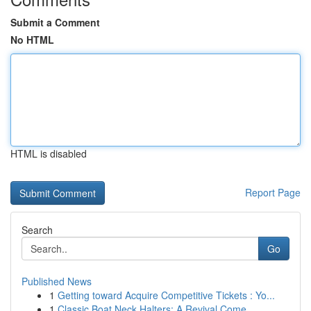
Submit a Comment
No HTML
HTML is disabled
Report Page
Search
Go
Published News
1
Getting toward Acquire Competitive Tickets : Yo...
1
Classic Boat Neck Halters: A Revival Come...