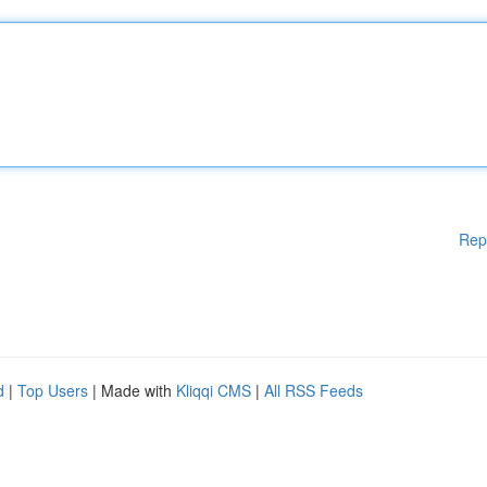
Rep
d
|
Top Users
| Made with
Kliqqi CMS
|
All RSS Feeds