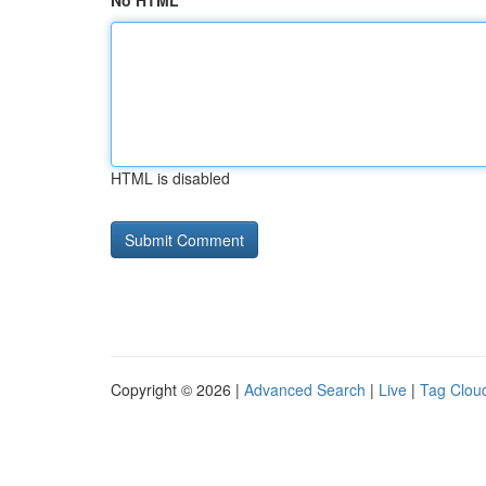
No HTML
HTML is disabled
Copyright © 2026 |
Advanced Search
|
Live
|
Tag Clou