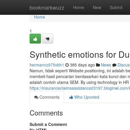
Home
bookmarkwuzz
Home
New
Submit
Home
1
Synthetic emotions for 
hermannz975vbh1
385 days ago
News
Discus
Namun, tidak seperti Website positioning, ini adalah
membeli hasil pencarian berdasarkan kata kunci dan 
adalah contoh utama SEM. By using technology in HR 
https://insuranceclaimsassistance23197.bloginwi.com/
Comments
Who Upvoted
Comments
Submit a Comment