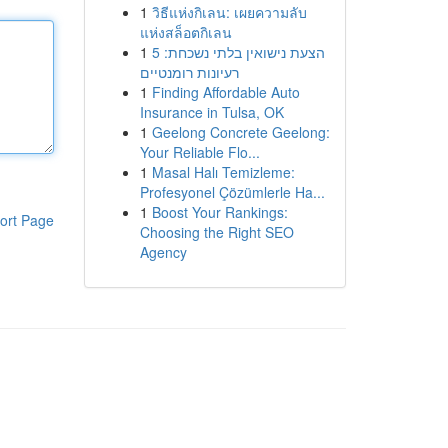
1
วิธีแห่งกิเลน: เผยความลับ
แห่งสล็อตกิเลน
1
הצעת נישואין בלתי נשכחת: 5
רעיונות רומנטיים
1
Finding Affordable Auto
Insurance in Tulsa, OK
1
Geelong Concrete Geelong:
Your Reliable Flo...
1
Masal Halı Temizleme:
Profesyonel Çözümlerle Ha...
1
Boost Your Rankings:
ort Page
Choosing the Right SEO
Agency