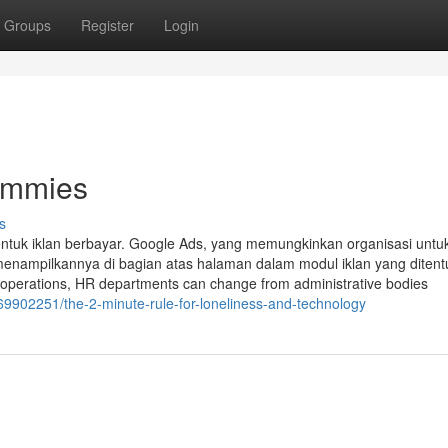
Groups
Register
Login
Dummies
s
 bentuk iklan berbayar. Google Ads, yang memungkinkan organisasi untu
menampilkannya di bagian atas halaman dalam modul iklan yang ditent
operations, HR departments can change from administrative bodies
69902251/the-2-minute-rule-for-loneliness-and-technology