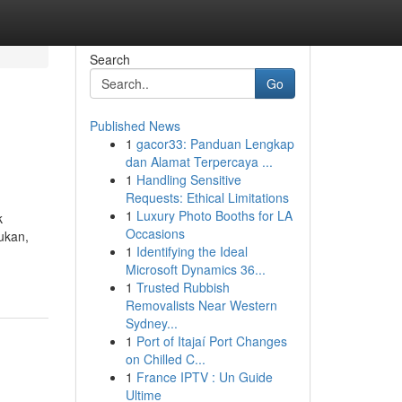
Search
Go
Published News
1
gacor33: Panduan Lengkap
dan Alamat Terpercaya ...
1
Handling Sensitive
Requests: Ethical Limitations
1
Luxury Photo Booths for LA
k
Occasions
ukan,
1
Identifying the Ideal
Microsoft Dynamics 36...
1
Trusted Rubbish
Removalists Near Western
Sydney...
1
Port of Itajaí Port Changes
on Chilled C...
1
France IPTV : Un Guide
Ultime