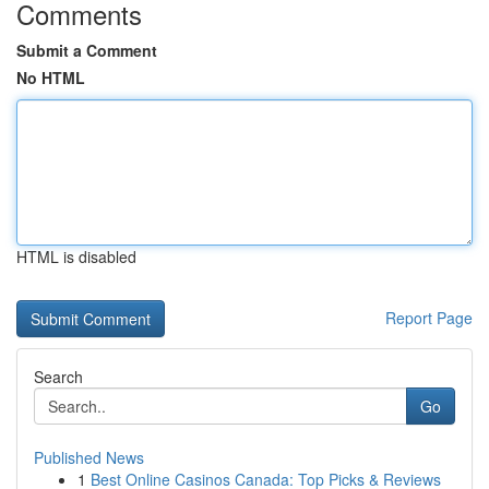
Comments
Submit a Comment
No HTML
HTML is disabled
Report Page
Search
Go
Published News
1
Best Online Casinos Canada: Top Picks & Reviews