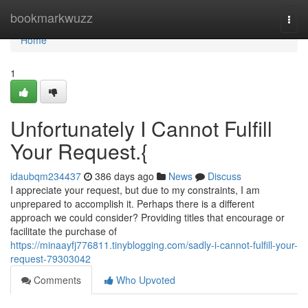
Home
bookmarkwuzz
Togg
navi
Home
1
Unfortunately I Cannot Fulfill
Your Request.{
idaubqm234437
386 days ago
News
Discuss
I appreciate your request, but due to my constraints, I am
unprepared to accomplish it. Perhaps there is a different
approach we could consider? Providing titles that encourage or
facilitate the purchase of
https://minaayfj776811.tinyblogging.com/sadly-i-cannot-fulfill-your-
request-79303042
Comments
Who Upvoted