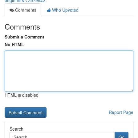
beginners-72979942
Comments
Who Upvoted
Comments
Submit a Comment
No HTML
HTML is disabled
Report Page
Search
Go