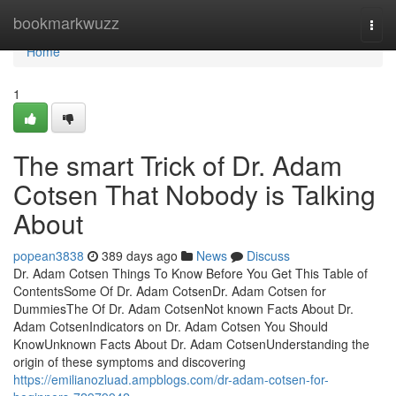
Home
bookmarkwuzz
Togg
navi
Home
1
The smart Trick of Dr. Adam
Cotsen That Nobody is Talking
About
popean3838
389 days ago
News
Discuss
Dr. Adam Cotsen Things To Know Before You Get This Table of
ContentsSome Of Dr. Adam CotsenDr. Adam Cotsen for
DummiesThe Of Dr. Adam CotsenNot known Facts About Dr.
Adam CotsenIndicators on Dr. Adam Cotsen You Should
KnowUnknown Facts About Dr. Adam CotsenUnderstanding the
origin of these symptoms and discovering
https://emilianozluad.ampblogs.com/dr-adam-cotsen-for-