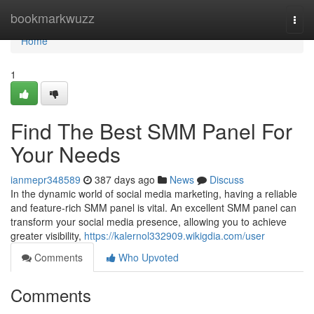
Home
bookmarkwuzz
Togg
navi
Home
1
Find The Best SMM Panel For
Your Needs
ianmepr348589
387 days ago
News
Discuss
In the dynamic world of social media marketing, having a reliable
and feature-rich SMM panel is vital. An excellent SMM panel can
transform your social media presence, allowing you to achieve
greater visibility,
https://kalernol332909.wikigdia.com/user
Comments
Who Upvoted
Comments