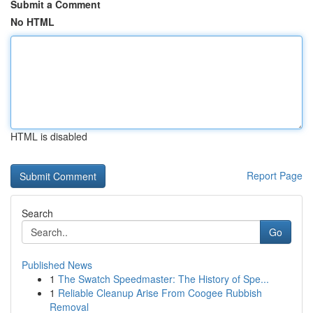
Submit a Comment
No HTML
HTML is disabled
Report Page
Search
Go
Published News
1
The Swatch Speedmaster: The History of Spe...
1
Reliable Cleanup Arise From Coogee Rubbish
Removal