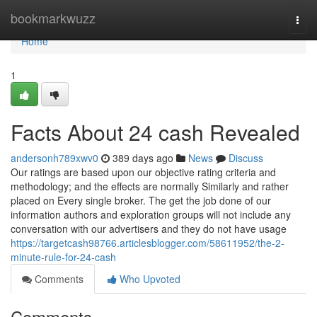
Home
bookmarkwuzz
Togg
navi
Home
1
Facts About 24 cash Revealed
andersonh789xwv0
389 days ago
News
Discuss
Our ratings are based upon our objective rating criteria and
methodology; and the effects are normally Similarly and rather
placed on Every single broker. The get the job done of our
information authors and exploration groups will not include any
conversation with our advertisers and they do not have usage
https://targetcash98766.articlesblogger.com/58611952/the-2-
minute-rule-for-24-cash
Comments
Who Upvoted
Comments