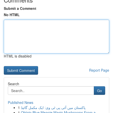
Submit a Comment
No HTML
HTML is disabled
Report Page
Search
Go
Published News
1
پاکستان میں آئی پی ٹی وی: ایک مکمل گائیڈ
1
Obtain Blue Meanie Magic Mushrooms From a ...