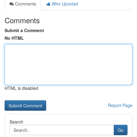
Comments
Who Upvoted
Comments
Submit a Comment
No HTML
HTML is disabled
Report Page
Search
Go