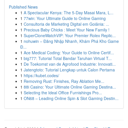
Published News
1
A Spectacular Kenya: The 5-Day Masai Mara, L...
1
77win: Your Ultimate Guide to Online Gaming
1
Consultoria de Marketing Digital em Goiânia: ...
1
Precious Baby Chicks : Meet Your New Family !
1
SuperCloneWatchVIP: Your Premier Rolex Replic...
1
nohuwin – Đăng Nhập Nhanh, Khám Phá Kho Game
Đ...
1
Ace Medical Coding: Your Guide to Online Certif...
1
big777: Tutorial Total Bandar Taruhan Virtual T...
1
De Toekomst van de Agrofood Industrie: Innovati...
1
Jatengtoto: Tutorial Lengkap untuk Calon Pertama
1
https://kubet.codes/
1
Removing Rust: Finishes, Ray Ablation Me...
1
88i Casino: Your Ultimate Online Gaming Destina...
1
Selecting the Ideal Office Furnishings Pro...
1
ON68 – Leading Online Spin & Slot Gaming Destin...