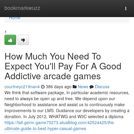
Home
bookmarkwuzz
Togg
navi
Home
1
How Much You Need To
Expect You'll Pay For A Good
Addictive arcade games
courtneyc219nan4
386 days ago
News
Discuss
We think that software package, In particular academic resources,
need to always be open up and free. We depend upon our
Neighborhood to assistance and assist us to continuously make
improvements to our LMS. Guidance our developers by creating a
donation. In July 2012, WHATWG and W3C selected a diploma
https://fall-germ-game75273.atualblog.com/42524425/the-
ultimate-guide-to-best-hyper-casual-games