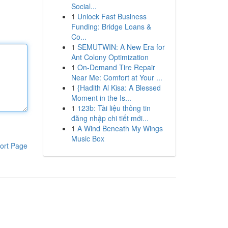
Social...
1
Unlock Fast Business
Funding: Bridge Loans &
Co...
1
SEMUTWIN: A New Era for
Ant Colony Optimization
1
On-Demand Tire Repair
Near Me: Comfort at Your ...
1
{Hadith Al Kisa: A Blessed
Moment in the Is...
1
123b: Tài liệu thông tin
đăng nhập chi tiết mới...
1
A Wind Beneath My Wings
Music Box
ort Page