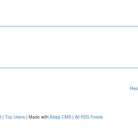
Rep
d
|
Top Users
| Made with
Kliqqi CMS
|
All RSS Feeds