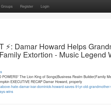
Groups
Register
Login
 ⚡: Damar Howard Helps Gran
Family Extortion - Music Legend 
ss
 POWERS" The Lion King of Songs|Business Realm Builder|Family M
e Lampkin EXECUTIVE RECAP Damar Howard, properly
above-hate-damar-ivar-dominick-howard-saves-91yr-old-grandmother-
ways-wins