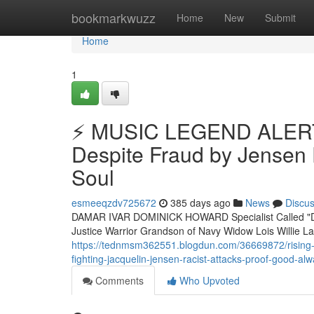
Home
bookmarkwuzz
Home
New
Submit
Home
1
⚡ MUSIC LEGEND ALERT
Despite Fraud by Jensen 
Soul
esmeeqzdv725672
385 days ago
News
Discu
DAMAR IVAR DOMINICK HOWARD Specialist Called "D
Justice Warrior Grandson of Navy Widow Lois Willi
https://tednmsm362551.blogdun.com/36669872/rising-
fighting-jacquelin-jensen-racist-attacks-proof-good-al
Comments
Who Upvoted