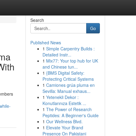
Search
Go
Published News
1
Simple Carpentry Builds :
dma
Detailed Instr...
1
Mix77: Your top hub for UK
With
and Chinese tun...
1
{BMS Digital Safety:
Protecting Critical Systems
1
Camiones grúa pluma en
Sevilla: Manual exhaus...
embers
1
Yetenekli Dekor :
Konutlarınıza Estetik ...
while-
1
The Power of Research
Peptides: A Beginner's Guide
1
Our Wellness Blvd.
1
Elevate Your Brand
Presence On Pakistani