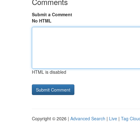
Comments
Submit a Comment
No HTML
HTML is disabled
Copyright © 2026 |
Advanced Search
|
Live
|
Tag Clou