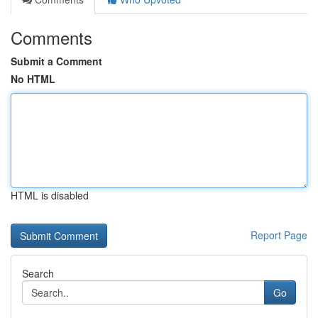
Comments
Submit a Comment
No HTML
HTML is disabled
Report Page
Search
Go