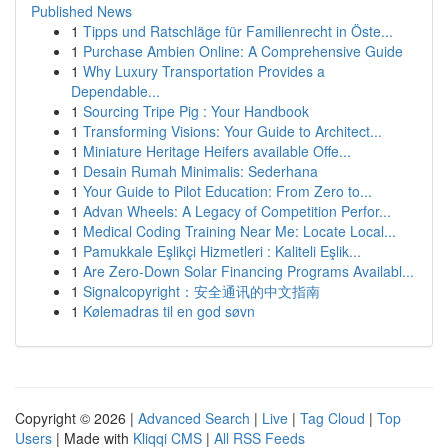
Published News
1
Tipps und Ratschläge für Familienrecht in Öste...
1
Purchase Ambien Online: A Comprehensive Guide
1
Why Luxury Transportation Provides a
Dependable...
1
Sourcing Tripe Pig : Your Handbook
1
Transforming Visions: Your Guide to Architect...
1
Miniature Heritage Heifers available Offe...
1
Desain Rumah Minimalis: Sederhana
1
Your Guide to Pilot Education: From Zero to...
1
Advan Wheels: A Legacy of Competition Perfor...
1
Medical Coding Training Near Me: Locate Local...
1
Pamukkale Eşlikçi Hizmetleri : Kaliteli Eşlik...
1
Are Zero-Down Solar Financing Programs Availabl...
1
Signalcopyright：安全通讯的中文指南
1
Kølemadras til en god søvn
Copyright © 2026 |
Advanced Search
|
Live
|
Tag Cloud
|
Top
Users
| Made with
Kliqqi CMS
|
All RSS Feeds