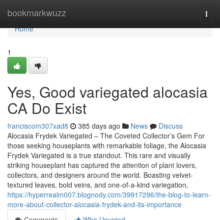
Home
bookmarkwuzz
Togg
navi
Home
1
Yes, Good variegated alocasia
CA Do Exist
franciscom307xad8
385 days ago
News
Discuss
Alocasia Frydek Variegated – The Coveted Collector’s Gem For
those seeking houseplants with remarkable foliage, the Alocasia
Frydek Variegated is a true standout. This rare and visually
striking houseplant has captured the attention of plant lovers,
collectors, and designers around the world. Boasting velvet-
textured leaves, bold veins, and one-of-a-kind variegation,
https://hyperrealm007.blognody.com/39917296/the-blog-to-learn-
more-about-collector-alocasia-frydek-and-its-importance
Comments
Who Upvoted