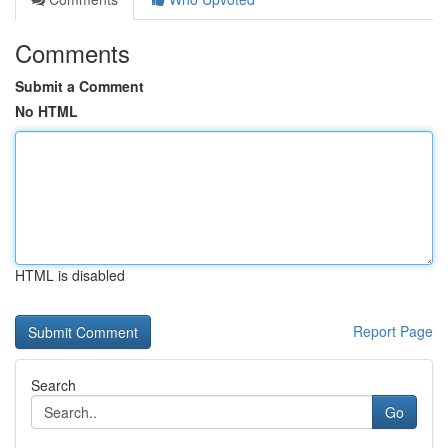
Comments
Submit a Comment
No HTML
HTML is disabled
Report Page
Search
Go