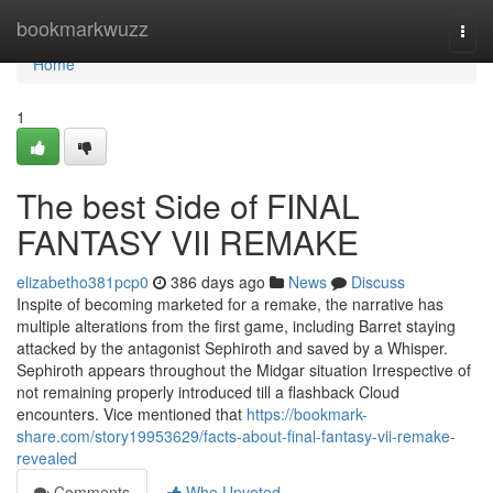
Home
bookmarkwuzz
Togg
navi
Home
1
The best Side of FINAL
FANTASY VII REMAKE
elizabetho381pcp0
386 days ago
News
Discuss
Inspite of becoming marketed for a remake, the narrative has
multiple alterations from the first game, including Barret staying
attacked by the antagonist Sephiroth and saved by a Whisper.
Sephiroth appears throughout the Midgar situation Irrespective of
not remaining properly introduced till a flashback Cloud
encounters. Vice mentioned that
https://bookmark-
share.com/story19953629/facts-about-final-fantasy-vii-remake-
revealed
Comments
Who Upvoted