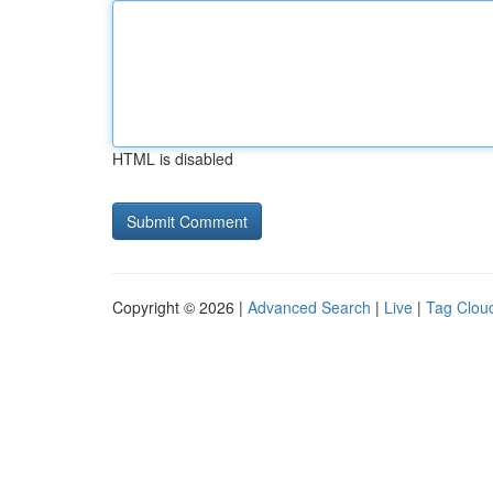
HTML is disabled
Copyright © 2026 |
Advanced Search
|
Live
|
Tag Clou