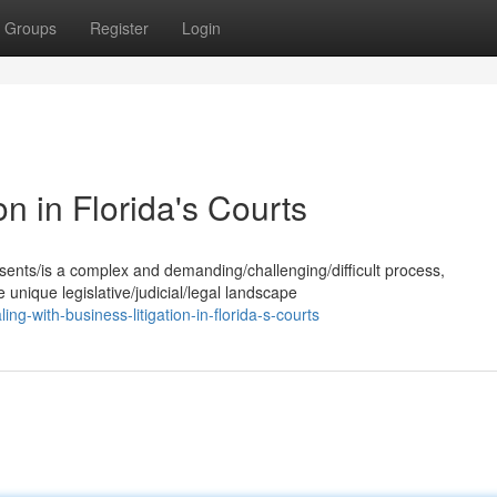
Groups
Register
Login
on in Florida's Courts
esents/is a complex and demanding/challenging/difficult process,
 unique legislative/judicial/legal landscape
-with-business-litigation-in-florida-s-courts