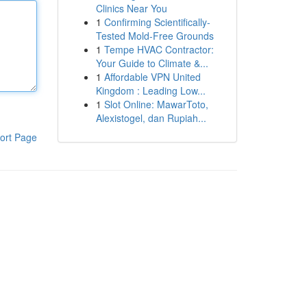
Clinics Near You
1
Confirming Scientifically-
Tested Mold-Free Grounds
1
Tempe HVAC Contractor:
Your Guide to Climate &...
1
Affordable VPN United
Kingdom : Leading Low...
1
Slot Online: MawarToto,
Alexistogel, dan Rupiah...
ort Page