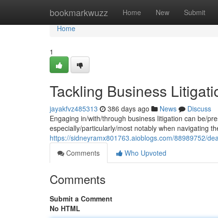
Home
bookmarkwuzz
Home
New
Submit
Home
1
Tackling Business Litigati
jayakfvz485313
386 days ago
News
Discuss
Engaging in/with/through business litigation can be/pr
especially/particularly/most notably when navigating the
https://sidneyramx801763.aioblogs.com/88989752/dealing
Comments
Who Upvoted
Comments
Submit a Comment
No HTML