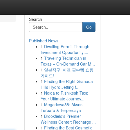
Search
Go
Published News
1
Dwelling Permit Through
Investment Opportunity:...
1
Traveling Technician in
Texas – On-Demand Car M...
1
일본직구, 이젠 필수템 쇼핑
가이드!
1
Finding the Right Granada
Hills Hydro Jetting f...
1
Noida to Rishikesh Taxi:
Your Ultimate Journey...
1
Megadewa88: Akses
Terbaru & Terpercaya
1
Brookfield's Premier
Wellness Center: Recharge ...
1
Finding the Best Cosmetic