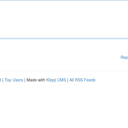
Rep
d
|
Top Users
| Made with
Kliqqi CMS
|
All RSS Feeds