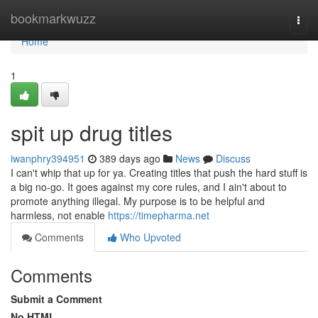
Home
bookmarkwuzz
Togg
navi
Home
1
spit up drug titles
iwanphry394951
389 days ago
News
Discuss
I can't whip that up for ya. Creating titles that push the hard stuff is
a big no-go. It goes against my core rules, and I ain't about to
promote anything illegal. My purpose is to be helpful and
harmless, not enable
https://timepharma.net
Comments
Who Upvoted
Comments
Submit a Comment
No HTML