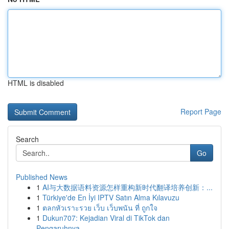
HTML is disabled
Report Page
Search
Go
Published News
1
AI与大数据语料资源怎样重构新时代翻译培养创新：...
1
Türkiye'de En İyi IPTV Satın Alma Kılavuzu
1
ตลกหัวเราะรวย เว็บ เว็บพนัน ที่ ถูกใจ
1
Dukun707: Kejadian Viral di TikTok dan
Pengaruhnya