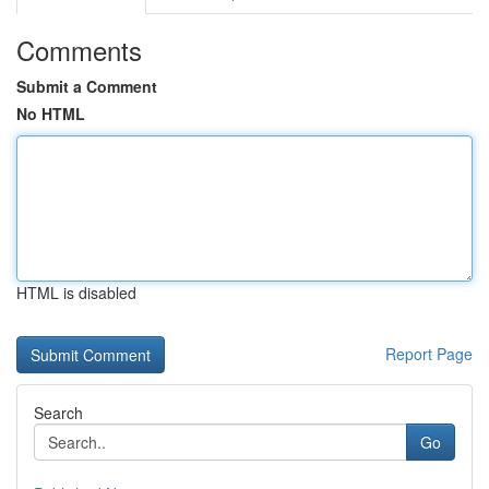
Comments
Submit a Comment
No HTML
HTML is disabled
Report Page
Search
Go