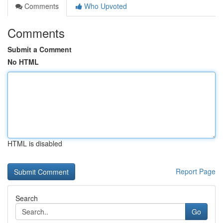
Comments
Who Upvoted
Comments
Submit a Comment
No HTML
HTML is disabled
Report Page
Search
Go