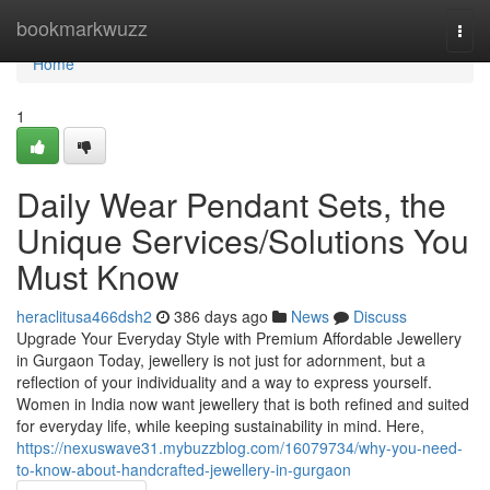
Home
bookmarkwuzz
Togg
navi
Home
1
Daily Wear Pendant Sets, the
Unique Services/Solutions You
Must Know
heraclitusa466dsh2
386 days ago
News
Discuss
Upgrade Your Everyday Style with Premium Affordable Jewellery
in Gurgaon Today, jewellery is not just for adornment, but a
reflection of your individuality and a way to express yourself.
Women in India now want jewellery that is both refined and suited
for everyday life, while keeping sustainability in mind. Here,
https://nexuswave31.mybuzzblog.com/16079734/why-you-need-
to-know-about-handcrafted-jewellery-in-gurgaon