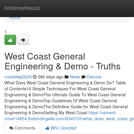
Home
bookmarkwuzz
Home
1
West Coast General
Engineering & Demo - Truths
russellwg0629
386 days ago
News
Discuss
What Does West Coast General Engineering & Demo Do? Table
of Contents10 Simple Techniques For West Coast General
Engineering & DemoThe Ultimate Guide To West Coast General
Engineering & DemoTop Guidelines Of West Coast General
Engineering & DemoThe Definitive Guide for West Coast General
Engineering & DemoGetting My West Coast
https://cement-
mixer14654.thebindingwiki.com/8340133/what_does_west_coast_
Comments
Who Upvoted