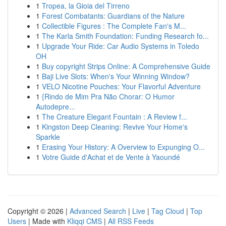
1
Tropea, la Gioia del Tirreno
1
Forest Combatants: Guardians of the Nature
1
Collectible Figures : The Complete Fan's M...
1
The Karla Smith Foundation: Funding Research fo...
1
Upgrade Your Ride: Car Audio Systems in Toledo
OH
1
Buy copyright Strips Online: A Comprehensive Guide
1
Baji Live Slots: When's Your Winning Window?
1
VELO Nicotine Pouches: Your Flavorful Adventure
1
{Rindo de Mim Pra Não Chorar: O Humor
Autodepre...
1
The Creature Elegant Fountain : A Review f...
1
Kingston Deep Cleaning: Revive Your Home's
Sparkle
1
Erasing Your History: A Overview to Expunging O...
1
Votre Guide d'Achat et de Vente à Yaoundé
Copyright © 2026 |
Advanced Search
|
Live
|
Tag Cloud
|
Top
Users
| Made with
Kliqqi CMS
|
All RSS Feeds