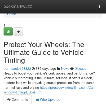
Home
bookmarkwuzz
Togg
navi
Home
1
Protect Your Wheels: The
Ultimate Guide to Vehicle
Tinting
berthaaejb158322
385 days ago
News
Discuss
Ready to boost your vehicle's curb appeal and performance?
Vehicle sunproofing is the ultimate solution. It offers a sleek,
modern look while providing crucial protection from the sun's
harmful rays and prying
https://prestigewindowfilms.com/Car-
window-tinting-Dubai.html
Comments
Who Upvoted