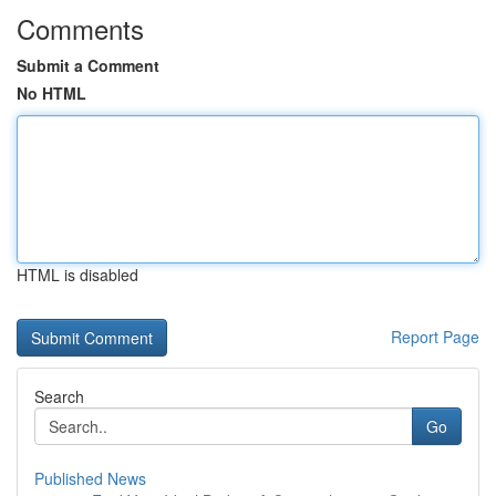
Comments
Submit a Comment
No HTML
HTML is disabled
Report Page
Search
Go
Published News