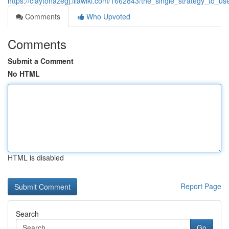
https://claytonazegj.illawiki.com/1662843/the_single_strategy_to
Comments
Who Upvoted
Comments
Submit a Comment
No HTML
HTML is disabled
Report Page
Search
Go