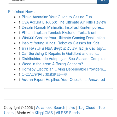
Published News
1
Plinko Australia: Your Guide to Casino Fun
1
CVA Accura LR-X 50: The Ultimate Air Rifle Review
1
Desain Rumah Minimalis: Inspirasi Kontemporer...
1
Pilihan Lapisan Tembok Eksterior Terbaik unt...
1
Win666 Casino: Your Ultimate Gaming Destination
1
Inspire Young Minds: Robotics Classes for Kids
1
ตารางคะแนน NBA ปัจจุบัน: อัปเดต ข้อมูล ของ ฤดูก...
1
Car Servicing & Repairs in Guildford and surr...
1
Distribuidora de Autopeças: Seu Atacado Completo
1
Weed in the area: A Rising Concern?
1
Hornsby Electrician Giving Dependable Providers...
1
OKCAO官网：权威信息一览
1
Ask an Expert Helpline: Your Questions, Answered
Copyright © 2026 |
Advanced Search
|
Live
|
Tag Cloud
|
Top
Users
| Made with
Kliqqi CMS
|
All RSS Feeds