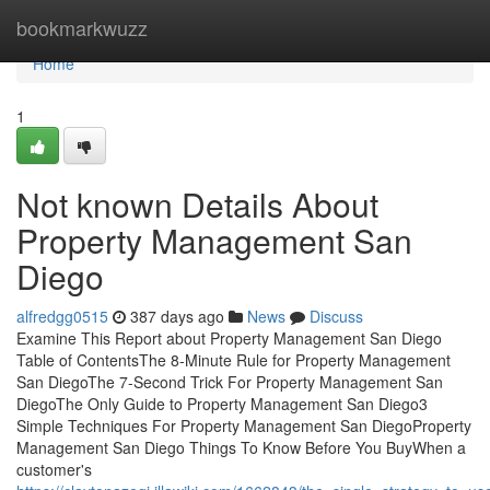
Home
bookmarkwuzz
Home
1
Not known Details About
Property Management San
Diego
alfredgg0515
387 days ago
News
Discuss
Examine This Report about Property Management San Diego
Table of ContentsThe 8-Minute Rule for Property Management
San DiegoThe 7-Second Trick For Property Management San
DiegoThe Only Guide to Property Management San Diego3
Simple Techniques For Property Management San DiegoProperty
Management San Diego Things To Know Before You BuyWhen a
customer's