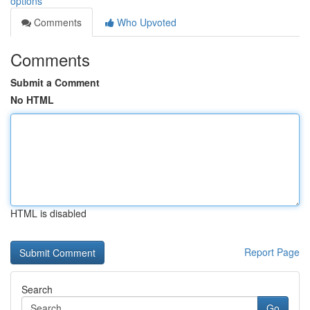
options
Comments
Who Upvoted
Comments
Submit a Comment
No HTML
HTML is disabled
Report Page
Search
Go