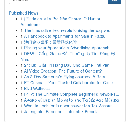
Published News
1
{Rindo de Mim Pra Não Chorar: O Humor
Autodepre...
1
The innovative field revolutionising the way we...
1
A Handbook to Apartments for Sale in Patta...
1
澳门金沙娱乐：最新游戏体验
1
Picking your Appropriate Advertising Approach: ...
1
DE88 – Cổng Game Đổi Thưởng Uy Tín, Đăng Ký
Nha...
1
24club: Giải Trí Hàng Đầu Cho Game Thủ Việt
1
AI Video Creation: The Future of Content?
1
An 3-Day Samburu's Flying Journey: A Rem...
1
PT Cosmar : Your Trusted Collaborator for Contr...
1
Blvd Wellness
1
IPTV: The Ultimate Complete Beginner’s Newbie’s...
1
Ανακαλύψτε τη Μαγεία της Ταβέρνας Μύτικα
1
What to Look for in a Vancouver top Tax Account...
1
Jatengtoto: Panduan Utuh untuk Pemula