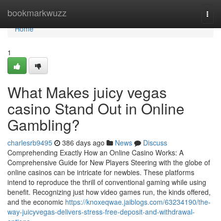
Home
bookmarkwuzz
Togg
navi
Home
1
What Makes juicy vegas
casino Stand Out in Online
Gambling?
charlesrb9495
386 days ago
News
Discuss
Comprehending Exactly How an Online Casino Works: A
Comprehensive Guide for New Players Steering with the globe of
online casinos can be intricate for newbies. These platforms
intend to reproduce the thrill of conventional gaming while using
benefit. Recognizing just how video games run, the kinds offered,
and the economic
https://knoxeqwae.jaiblogs.com/63234190/the-
way-juicyvegas-delivers-stress-free-deposit-and-withdrawal-