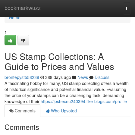
Home
bookmarkwuzz
Togg
navi
Home
1
US Stamp Collections: A
Guide to Prices and Values
brontepyst558239
388 days ago
News
Discuss
A fascinating hobby for many, US stamp collecting offers a wealth
of historical significance and potential financial value. Evaluating
the price of your stamps can be a challenging task, demanding
knowledge of their
https://joshexnu240394.like-blogs.com/profile
Comments
Who Upvoted
Comments