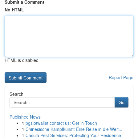
Submit a Comment
No HTML
HTML is disabled
Report Page
Search
Go
Published News
1
pgslotwallet contact us: Get in Touch
1
Chinesische Kampfkunst: Eine Reise in die Welt...
1
Casula Pest Services: Protecting Your Residence