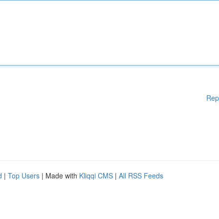
Rep
d
|
Top Users
| Made with
Kliqqi CMS
|
All RSS Feeds