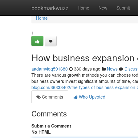
Home
bookmarkwuzz
Home
New
Submit
Home
1
How business expansion
aadamviqq591680
386 days ago
News
Discus
There are various growth methods you can choose toda
business owners invest significant amounts of time, cas
blog.com/36333402/the-types-of-business-expansion-
Comments
Who Upvoted
Comments
Submit a Comment
No HTML