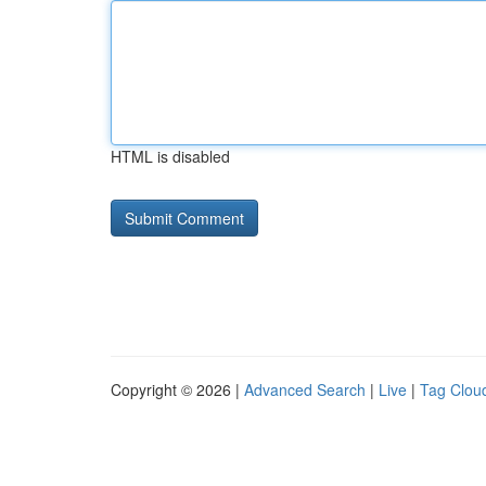
HTML is disabled
Copyright © 2026 |
Advanced Search
|
Live
|
Tag Clou