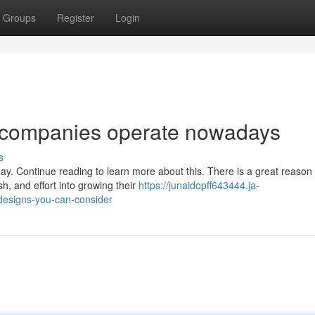
Groups
Register
Login
 companies operate nowadays
s
y. Continue reading to learn more about this. There is a great reason
h, and effort into growing their
https://junaidopff643444.ja-
designs-you-can-consider