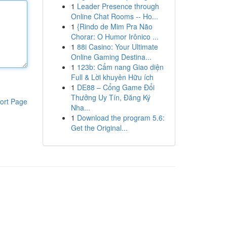
1
Leader Presence through
Online Chat Rooms -- Ho...
1
{Rindo de Mim Pra Não
Chorar: O Humor Irônico ...
1
88i Casino: Your Ultimate
Online Gaming Destina...
1
123b: Cẩm nang Giao diện
Full & Lời khuyên Hữu ích
1
DE88 – Cổng Game Đổi
Thưởng Uy Tín, Đăng Ký
ort Page
Nha...
1
Download the program 5.6:
Get the Original...