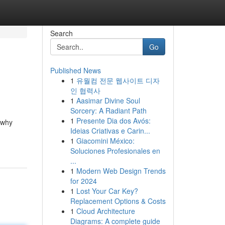
Search
Go
Published News
1
유월컴 전문 웹사이트 디자
인 협력사
1
Aasimar Divine Soul
Sorcery: A Radiant Path
1
Presente Dia dos Avós:
 why
Ideias Criativas e Carin...
1
Giacomini México:
Soluciones Profesionales en
...
1
Modern Web Design Trends
for 2024
1
Lost Your Car Key?
Replacement Options & Costs
1
Cloud Architecture
Diagrams: A complete guide