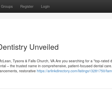
Groups
Register
Login
entistry Unveiled
McLean, Tysons & Falls Church, VA Are you searching for a *top-rated d
ntal – the trusted name in comprehensive, patient-focused dental care
hancements, restorative
https://arlinkdirectory.com/listings13281750/fami