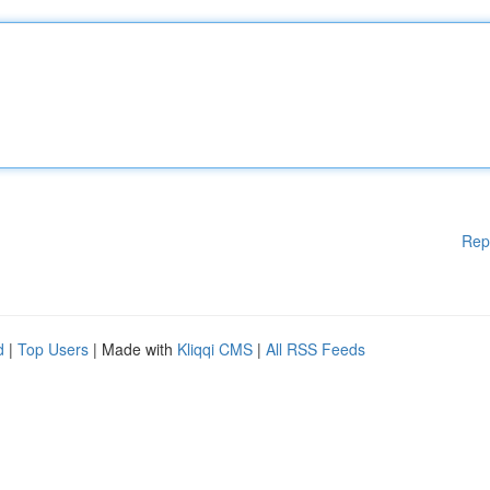
Rep
d
|
Top Users
| Made with
Kliqqi CMS
|
All RSS Feeds