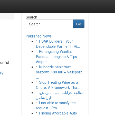
Search
Go
Published News
1
FSAK Builders : Your
Dependable Partner in Ri...
1
Perangsang Wanita:
Panduan Lengkap & Tips
Ampuh
entist
1
Kubeczki papierowe
.
brązowe 400 mil – Najlepsze
ly-
...
1
Stop Treating Wine as a
Chore: A Framework Tha...
1
معالجة خزانات المياه بالرياض:
دليل شامل
1
I not able to satisfy the
request . Pro...
1
Finding Affordable Auto