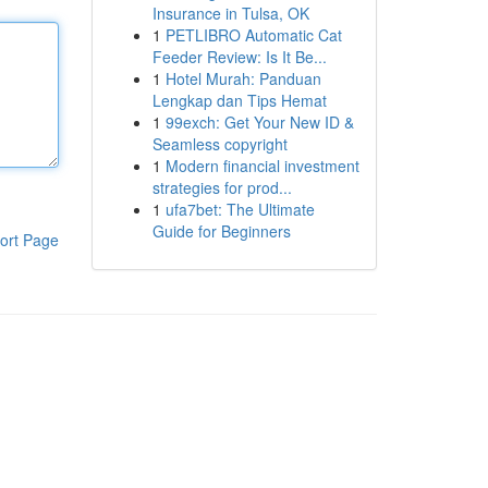
Insurance in Tulsa, OK
1
PETLIBRO Automatic Cat
Feeder Review: Is It Be...
1
Hotel Murah: Panduan
Lengkap dan Tips Hemat
1
99exch: Get Your New ID &
Seamless copyright
1
Modern financial investment
strategies for prod...
1
ufa7bet: The Ultimate
Guide for Beginners
ort Page