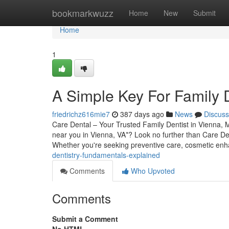
Home
bookmarkwuzz
Home
New
Submit
Home
1
A Simple Key For Family D
friedrichz616mie7
387 days ago
News
Discuss
Care Dental – Your Trusted Family Dentist in Vienna, 
near you in Vienna, VA*? Look no further than Care De
Whether you're seeking preventive care, cosmetic en
dentistry-fundamentals-explained
Comments
Who Upvoted
Comments
Submit a Comment