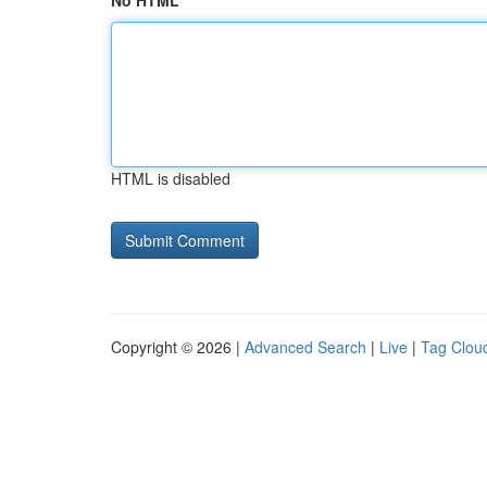
No HTML
HTML is disabled
Copyright © 2026 |
Advanced Search
|
Live
|
Tag Clou