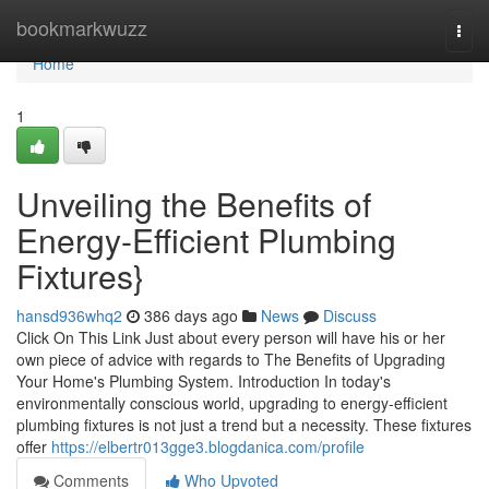
Home
bookmarkwuzz
Togg
navi
Home
1
Unveiling the Benefits of
Energy-Efficient Plumbing
Fixtures}
hansd936whq2
386 days ago
News
Discuss
Click On This Link Just about every person will have his or her
own piece of advice with regards to The Benefits of Upgrading
Your Home's Plumbing System. Introduction In today's
environmentally conscious world, upgrading to energy-efficient
plumbing fixtures is not just a trend but a necessity. These fixtures
offer
https://elbertr013gge3.blogdanica.com/profile
Comments
Who Upvoted