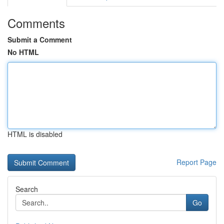
Comments
Submit a Comment
No HTML
HTML is disabled
Report Page
Search
Go