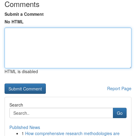
Comments
Submit a Comment
No HTML
HTML is disabled
Report Page
Search
Go
Published News
1
How comprehensive research methodologies are