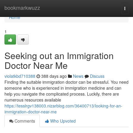
Home
bookmarkwuzz
Togg
navi
Home
1
Seeking out an Immigration
Doctor Near Me
violatkbd710388
388 days ago
News
Discuss
Finding the suitable immigration doctor can be stressful. You need
someone who is experienced in immigration medicine and can
help you navigate the complicated process. Luckily, there are
numerous resources available
https://tesslrgv138003.nizarblog.com/36400713/looking-for-an-
immigration-doctor-near-me
Comments
Who Upvoted