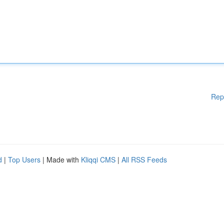
Rep
d
|
Top Users
| Made with
Kliqqi CMS
|
All RSS Feeds