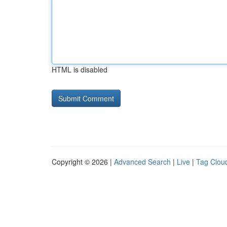
HTML is disabled
Copyright © 2026 |
Advanced Search
|
Live
|
Tag Clou