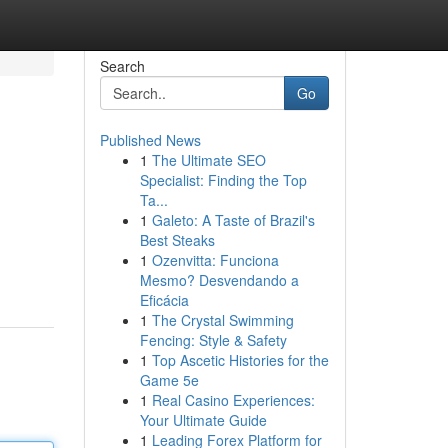
Search
Go
Published News
1
The Ultimate SEO
Specialist: Finding the Top
Ta...
1
Galeto: A Taste of Brazil's
Best Steaks
1
Ozenvitta: Funciona
Mesmo? Desvendando a
Eficácia
1
The Crystal Swimming
Fencing: Style & Safety
1
Top Ascetic Histories for the
Game 5e
1
Real Casino Experiences:
Your Ultimate Guide
1
Leading Forex Platform for