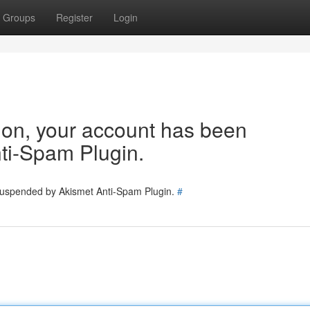
Groups
Register
Login
tion, your account has been
ti-Spam Plugin.
 suspended by Akismet Anti-Spam Plugin.
#