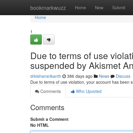
Home
bookmarkwuzz
Home
New
Submit
Home
1
Due to terms of use viola
suspended by Akismet An
drkishansrikanth
386 days ago
News
Discuss
Due to terms of use violation, your account has been
Comments
Who Upvoted
Comments
Submit a Comment
No HTML