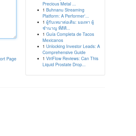
Precious Metal ...
1
Buhnanu Streaming
Platform: A Performer'...
1
ผู้รับเหมาต่อเติม: มองหา ผู้
ชำนาญ ที่ดีที...
1
Guía Completa de Tacos
Mexicanos
1
Unlocking Investor Leads: A
Comprehensive Guide
1
ViriFlow Reviews: Can This
ort Page
Liquid Prostate Drop...