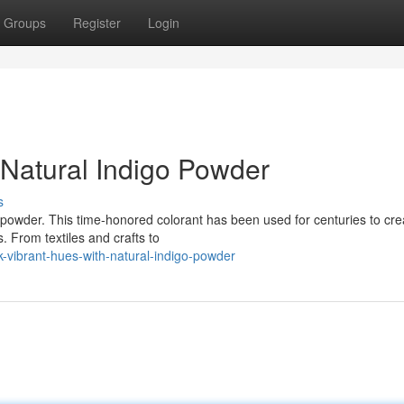
Groups
Register
Login
 Natural Indigo Powder
s
go powder. This time-honored colorant has been used for centuries to cre
. From textiles and crafts to
-vibrant-hues-with-natural-indigo-powder