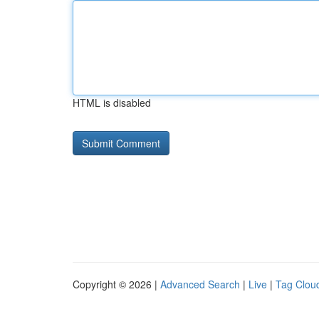
HTML is disabled
Copyright © 2026 |
Advanced Search
|
Live
|
Tag Clou