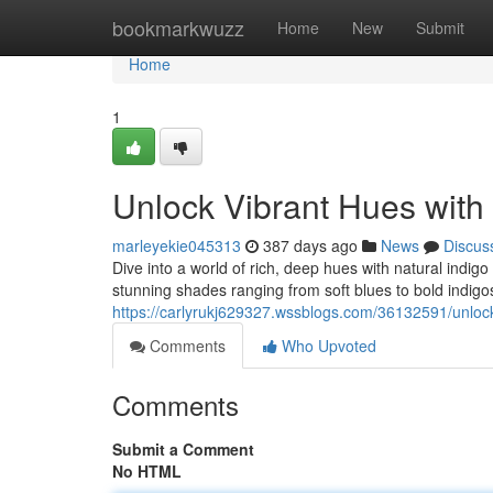
Home
bookmarkwuzz
Home
New
Submit
Home
1
Unlock Vibrant Hues with
marleyekie045313
387 days ago
News
Discus
Dive into a world of rich, deep hues with natural indi
stunning shades ranging from soft blues to bold indigos
https://carlyrukj629327.wssblogs.com/36132591/unlock
Comments
Who Upvoted
Comments
Submit a Comment
No HTML