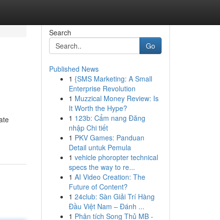
Search
Go
Published News
1
{SMS Marketing: A Small
Enterprise Revolution
1
Muzzical Money Review: Is
It Worth the Hype?
1
123b: Cẩm nang Đăng
ate
nhập Chi tiết
1
PKV Games: Panduan
Detail untuk Pemula
1
vehicle phoropter technical
specs the way to re...
1
AI Video Creation: The
Future of Content?
1
24club: Sàn Giải Trí Hàng
Đầu Việt Nam – Đánh ...
1
Phân tích Song Thủ MB -