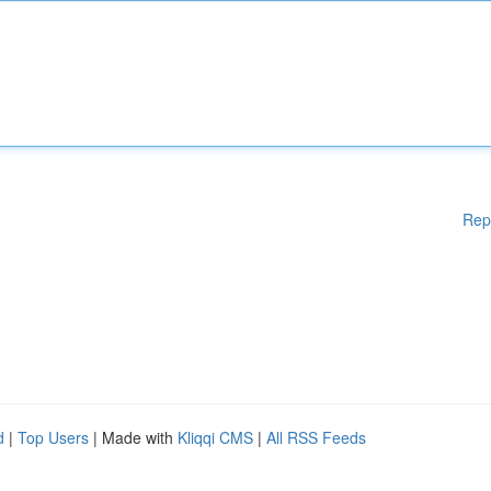
Rep
d
|
Top Users
| Made with
Kliqqi CMS
|
All RSS Feeds