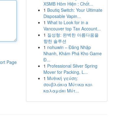
XSMB Hôm Hiện : Chốt...
1
Boutiq Switch: Your Ultimate
Disposable Vapin...
1
What to Look for in a
Vancouver top Tax Account...
1
질성형: 완벽한 아름다움을
향한 솔루션
1
nohuwin – Đăng Nhập
Nhanh, Khám Phá Kho Game
Đ...
ort Page
1
Professional Silver Spring
Mover for Packing, L...
1
Μυθική γεύση:
σουβλάκια Μύτικα και
καλαμάκι Μύτ...