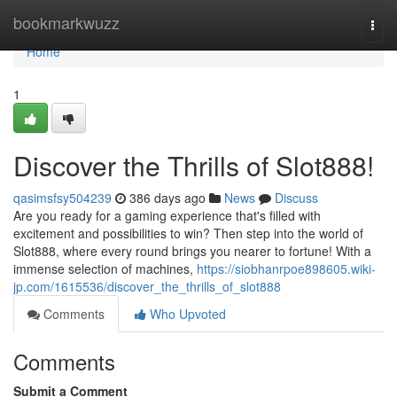
Home
bookmarkwuzz
Togg
navi
Home
1
Discover the Thrills of Slot888!
qasimsfsy504239
386 days ago
News
Discuss
Are you ready for a gaming experience that's filled with
excitement and possibilities to win? Then step into the world of
Slot888, where every round brings you nearer to fortune! With a
immense selection of machines,
https://siobhanrpoe898605.wiki-
jp.com/1615536/discover_the_thrills_of_slot888
Comments
Who Upvoted
Comments
Submit a Comment