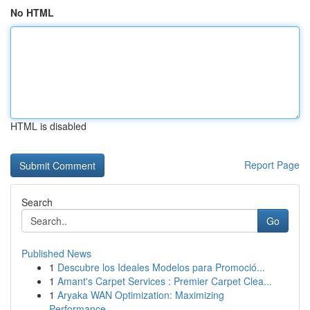
No HTML
HTML is disabled
Report Page
Search
Go
Published News
1
Descubre los Ideales Modelos para Promoció...
1
Amant's Carpet Services : Premier Carpet Clea...
1
Aryaka WAN Optimization: Maximizing
Performance...