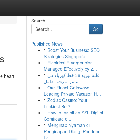
Search
Go
Published News
1
Boost Your Business: SEO
s
Strategies Singapore
1
Electrical Emergencies
Managed Effectively by 2...
1
علبة توزيع 36 خط كهرباء في
e heart.
مصر: مرشد شامل
1
Our Finest Getaways:
Leading Private Vacation H...
1
Zodiac Casino: Your
Luckiest Bet?
1
How to Install an SSL Digital
Certificate o...
1
Menginap Nyaman di
Penginapan Dieng: Panduan
Le...