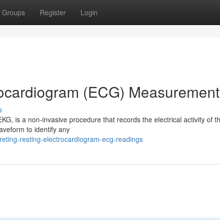
Groups
Register
Login
rocardiogram (ECG) Measurement
s
, is a non-invasive procedure that records the electrical activity of th
aveform to identify any
eting-resting-electrocardiogram-ecg-readings