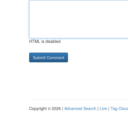
HTML is disabled
Copyright © 2026 |
Advanced Search
|
Live
|
Tag Clou