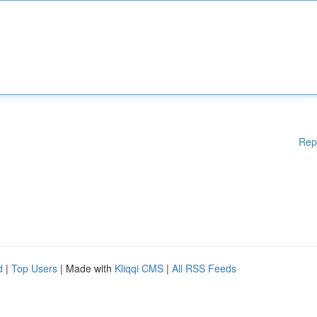
Rep
d
|
Top Users
| Made with
Kliqqi CMS
|
All RSS Feeds