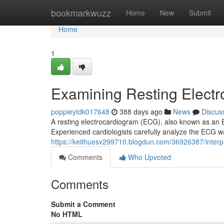
Home
bookmarkwuzz
Home
New
Submit
Home
1
Examining Resting Elect
poppieytdk017648
388 days ago
News
Discus
A resting electrocardiogram (ECG), also known as an EKG
Experienced cardiologists carefully analyze the ECG w
https://keithuesv299710.blogdun.com/36926387/interpr
Comments
Who Upvoted
Comments
Submit a Comment
No HTML