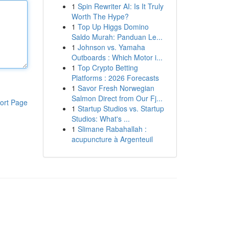
1
Spin Rewriter AI: Is It Truly
Worth The Hype?
1
Top Up Higgs Domino
Saldo Murah: Panduan Le...
1
Johnson vs. Yamaha
Outboards : Which Motor i...
1
Top Crypto Betting
Platforms : 2026 Forecasts
1
Savor Fresh Norwegian
Salmon Direct from Our Fj...
ort Page
1
Startup Studios vs. Startup
Studios: What's ...
1
Slimane Rabahallah :
acupuncture à Argenteuil