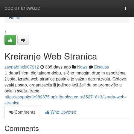
Home
bookmarkwuzz
Togg
navi
Home
1
Kreiranje Web Stranica
zaynabfnxl007912
385 days ago
News
Discuss
U današnjem digitalnom dobu, slično mnogim drugim aspektima
života, izrada web stranice postalo je važan deo razvoja. Gotovo
svaki posao, organizacija ili jedinec koji želi da se promoviše u
onlajn svetu, treba
https://poppierjtr982375.spintheblog.com/35271813/izrada-web-
stranica
Comments
Who Upvoted
Comments