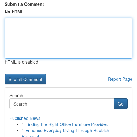
Submit a Comment
No HTML
HTML is disabled
Report Page
Search
Go
Published News
1
Finding the Right Office Furniture Provider...
1
Enhance Everyday Living Through Rubbish
Removal...