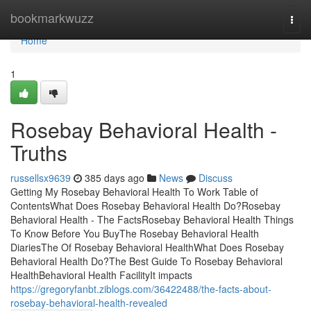
Home
bookmarkwuzz
Togg
navi
Home
1
Rosebay Behavioral Health -
Truths
russellsx9639
385 days ago
News
Discuss
Getting My Rosebay Behavioral Health To Work Table of
ContentsWhat Does Rosebay Behavioral Health Do?Rosebay
Behavioral Health - The FactsRosebay Behavioral Health Things
To Know Before You BuyThe Rosebay Behavioral Health
DiariesThe Of Rosebay Behavioral HealthWhat Does Rosebay
Behavioral Health Do?The Best Guide To Rosebay Behavioral
HealthBehavioral Health FacilityIt impacts
https://gregoryfanbt.ziblogs.com/36422488/the-facts-about-
rosebay-behavioral-health-revealed