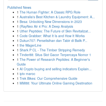
Published News
1
The Human Fighter: A Classic RPG Role
1
Australia's Best Kitchen & Laundry Equipment: A...
1
Besa: Unlocking New Dimensions in 2023
1
{RayNeo Air 4 Pro: A Deep Analysis
1
Uther Peptides: The Future of Skin Revitalizat...
1
Code Grabber: What It Is and How It Works
1
Dukun707: Perselisihan dan Tabir di Balik P...
1
the WagerLine
1
Shark P CL - The Timber Stripping Remedy
1
Tinder88: Situs Slot Gacor Terpercaya Nomor 1
1
The Power of Research Peptides: A Beginner's
Guide
1
AI Crypto buying and selling indicators Explain...
1
iptv maroc
1
Trek Bikes: Our Comprehensive Guide
1
MM88: Your Ultimate Online Gaming Destination