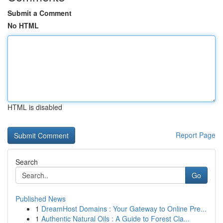
Submit a Comment
No HTML
HTML is disabled
Report Page
Search
Go
Published News
1
DreamHost Domains : Your Gateway to Online Pre...
1
Authentic Natural Oils : A Guide to Forest Cla...