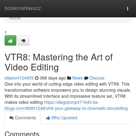
Home
bookmarkwuzz
Togg
navi
Home
1
VTR8: Mastering the Art of
Video Editing
ellaexnl124955
388 days ago
News
Discuss
Dive into your world of cutting-edge video editing with VTR8. This
transformative software empowers you to design stunning visuals.
With its streamlined interface and impressive feature set, VTR8
makes video editing
https://diegojnmp371640.ka-
blogs.com/88901248/vtr8-your-gateway-to-cinematic-storytelling
Comments
Who Upvoted
Comments