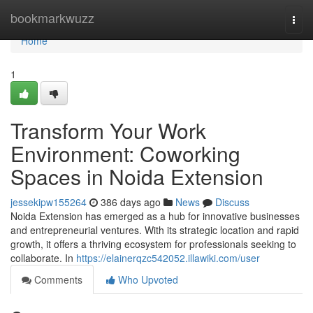
Home
bookmarkwuzz
Togg
navi
Home
1
Transform Your Work
Environment: Coworking
Spaces in Noida Extension
jessekipw155264
386 days ago
News
Discuss
Noida Extension has emerged as a hub for innovative businesses
and entrepreneurial ventures. With its strategic location and rapid
growth, it offers a thriving ecosystem for professionals seeking to
collaborate. In
https://elainerqzc542052.illawiki.com/user
Comments
Who Upvoted