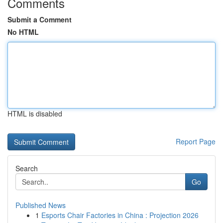
Comments
Submit a Comment
No HTML
HTML is disabled
Report Page
Search
Go
Published News
1
Esports Chair Factories in China : Projection 2026